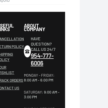
IQUID
SEFUL
ABOUT
INKS
COMPANY
HAVE
ANCELLATION
QUESTION?
ETURN POLICY
CALL US 24/7
HIPPING
954-777-
OLICY
6006
OUR
ISHLIST
MONDAY - FRIDAY:
8:00 AM - 6:00 PM
RACK ORDERS
ONTACT US
SATURDAY:
9:00 AM -
3:00 PM