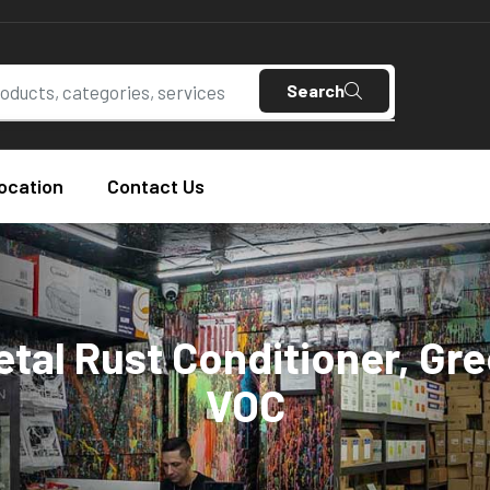
Search
ocation
Contact Us
tal Rust Conditioner, Gr
VOC