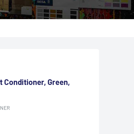
 Conditioner, Green,
ONER