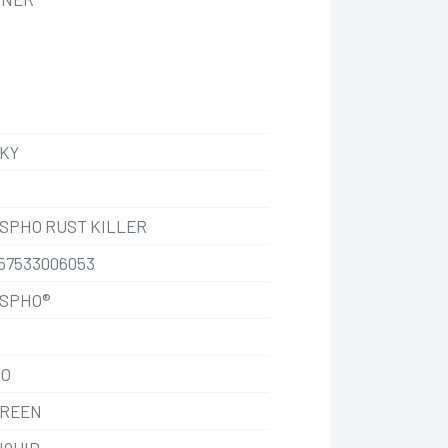
KY
SPHO RUST KILLER
57533006053
SPHO®
O
REEN