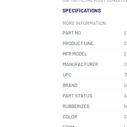
SPECIFICATIONS
MORE INFORMATION
PART NO.
Q
PRODUCT LINE
S
MFR MODEL
Q
MANUFACTURER
O
UPC
7
BRAND
O
PART STATUS
A
RUBBERIZED
N
COLOR
G