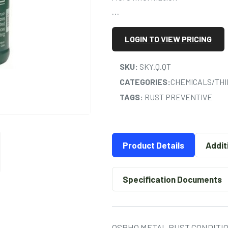
…
LOGIN TO VIEW PRICING
SKU:
SKY.Q.QT
CATEGORIES:
CHEMICALS/TH
TAGS:
RUST PREVENTIVE
Product Details
Addit
Specification Documents
OSPHO METAL RUST CONDITI