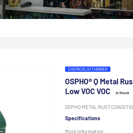
CHEMICALS/THINNER
OSPHO® Q Metal Rust
Low VOC VOC
In Stock
OSPHO METAL RUST CONDITI
Specifications
More Information