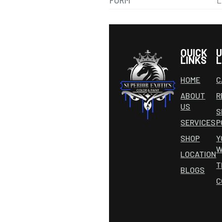
FORM
L
QUICK
U
LINKS
L
HOME
C
ABOUT
R
US
S
SERVICES
P
SHOP
Y
W
LOCATION
T
BLOGS
C