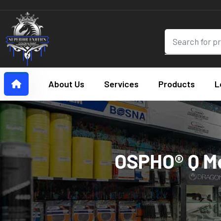
About Us
Services
Products
L
OSPHO® Q Me