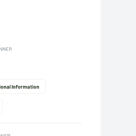
INNER
ional Information
ONER