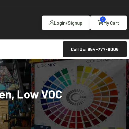
0
Login/Signup
My Cart
Call Us: 954-777-6006
een, Low VOC