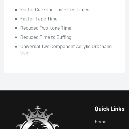
Faster Cure and Dust-free Times
Faster Tape Time
Reduced Two-tone Time
Reduced Time to Buffing
Universal Two Component Acrylic Urethane
Use
Quick Links
Home