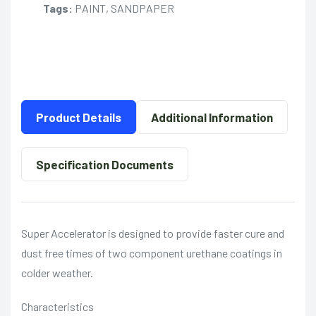
Tags:
PAINT, SANDPAPER
Product Details
Additional Information
Specification Documents
Super Accelerator is designed to provide faster cure and
dust free times of two component urethane coatings in
colder weather.
Characteristics