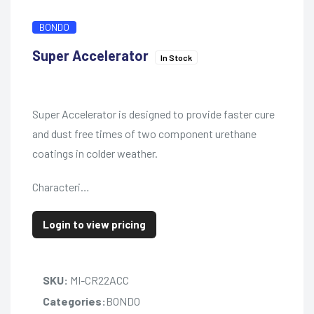
BONDO
Super Accelerator
In Stock
Super Accelerator is designed to provide faster cure
and dust free times of two component urethane
coatings in colder weather.
Characteri…
Login to view pricing
SKU:
MI-CR22ACC
Categories:
BONDO