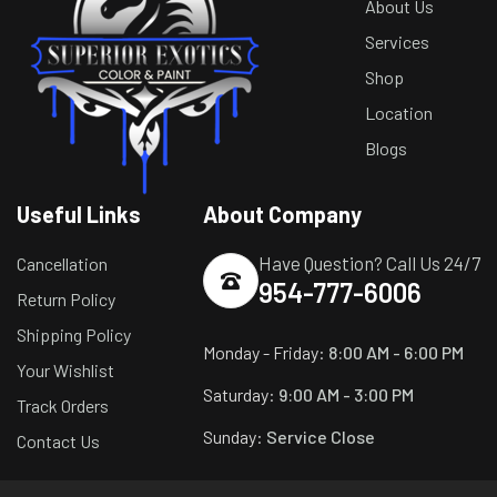
About Us
Services
Shop
Location
Blogs
Useful Links
About Company
Have Question? Call Us 24/7
Cancellation
954-777-6006
Return Policy
Shipping Policy
Monday - Friday:
8:00 AM - 6:00 PM
Your Wishlist
Saturday:
9:00 AM - 3:00 PM
Track Orders
Sunday:
Service Close
Contact Us