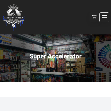
Super Accelerator