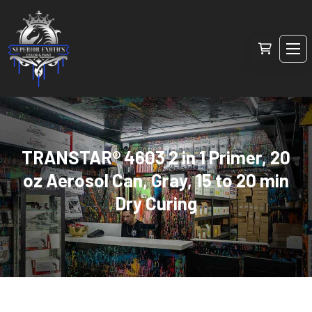
TRANSTAR® 4603 2 in 1 Primer, 20
oz Aerosol Can, Gray, 15 to 20 min
Dry Curing