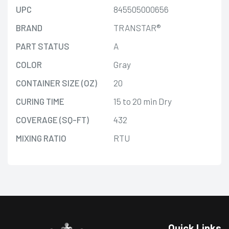
UPC
845505000656
BRAND
TRANSTAR®
PART STATUS
A
COLOR
Gray
CONTAINER SIZE (OZ)
20
CURING TIME
15 to 20 min Dry
COVERAGE (SQ-FT)
432
MIXING RATIO
RTU
Quick Links