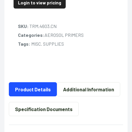
Login to view pricing
SKU:
TRM.4603.CN
Categories:
AEROSOL PRIMERS
Tags:
MISC. SUPPLIES
Product Details
Additional Information
Specification Documents