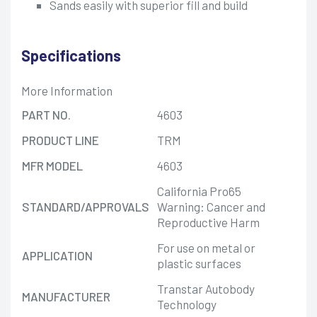
Sands easily with superior fill and build
Specifications
More Information
PART NO.
4603
PRODUCT LINE
TRM
MFR MODEL
4603
California Pro65
STANDARD/APPROVALS
Warning: Cancer and
Reproductive Harm
For use on metal or
APPLICATION
plastic surfaces
Transtar Autobody
MANUFACTURER
Technology