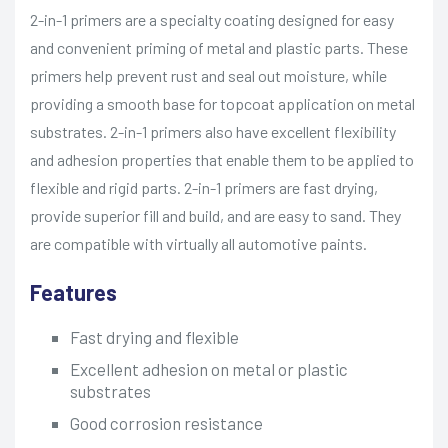
2-in-1 primers are a specialty coating designed for easy
and convenient priming of metal and plastic parts. These
primers help prevent rust and seal out moisture, while
providing a smooth base for topcoat application on metal
substrates. 2-in-1 primers also have excellent flexibility
and adhesion properties that enable them to be applied to
flexible and rigid parts. 2-in-1 primers are fast drying,
provide superior fill and build, and are easy to sand. They
are compatible with virtually all automotive paints.
Features
Fast drying and flexible
Excellent adhesion on metal or plastic
substrates
Good corrosion resistance