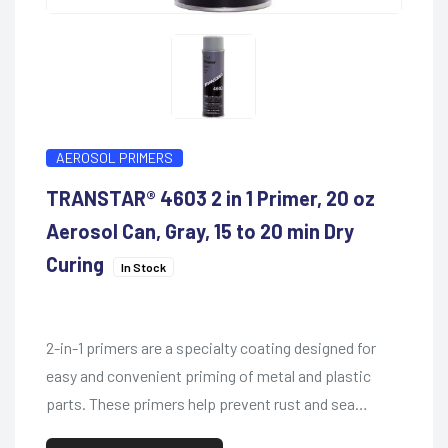
AEROSOL PRIMERS
TRANSTAR® 4603 2 in 1 Primer, 20 oz
Aerosol Can, Gray, 15 to 20 min Dry
Curing
In Stock
2-in-1 primers are a specialty coating designed for
easy and convenient priming of metal and plastic
parts. These primers help prevent rust and sea…