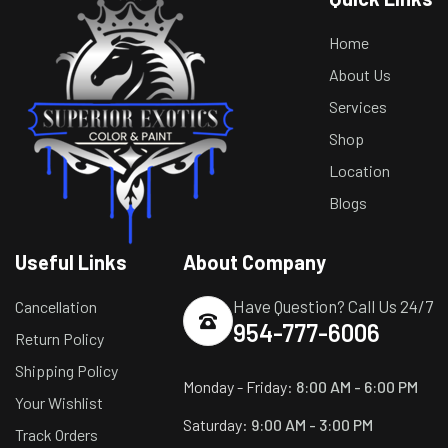
Home
About Us
Services
Shop
Location
Blogs
Useful Links
About Company
Have Question? Call Us 24/7
Cancellation
954-777-6006
Return Policy
Shipping Policy
Monday - Friday:
8:00 AM - 6:00 PM
Your Wishlist
Saturday:
9:00 AM - 3:00 PM
Track Orders