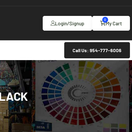
0
Login/Signup
My Cart
Call Us: 954-777-6006
BLACK