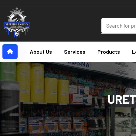
About Us
Services
Products
L
URET