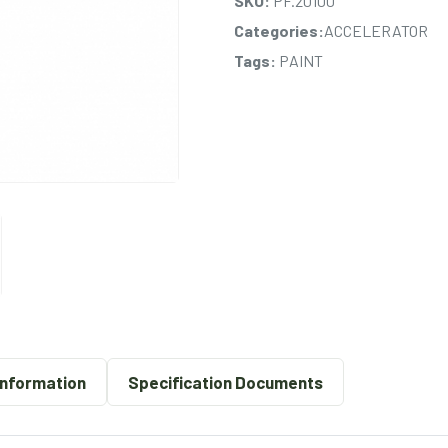
SKU:
PF.20100
Categories:
ACCELERATOR
Tags:
PAINT
Information
Specification Documents