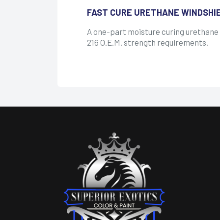
FAST CURE URETHANE WINDSHI
A one-part moisture curing urethane
216 O.E.M. strength requirements.