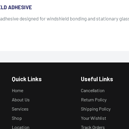
ELD ADHESIVE
 adhesive designed for windshield bonding and stationary gl
Quick Links
Useful Links
Home
Cancellation
About Us
Return Policy
Services
Shipping Policy
Shop
Your Wishlist
Location
Track Orders