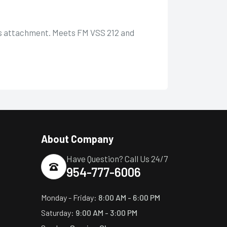
ass attachment. Meets FM VSS 212 and
About Company
Have Question? Call Us 24/7
954-777-6006
Monday - Friday:
8:00 AM - 6:00 PM
Saturday:
9:00 AM - 3:00 PM