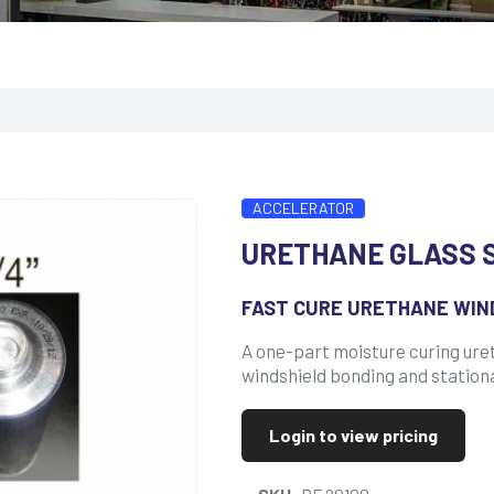
ACCELERATOR
URETHANE GLASS 
FAST CURE URETHANE WIN
A one-part moisture curing ure
windshield bonding and station
Login to view pricing