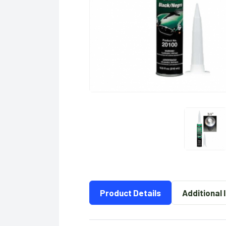
Product Details
Additional 