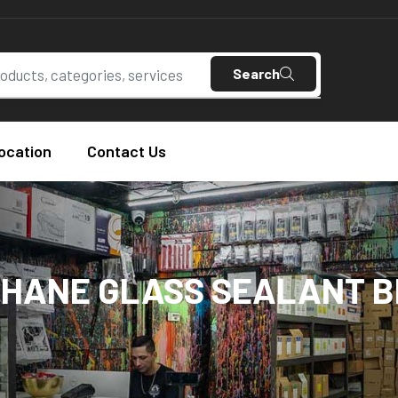
Search
ocation
Contact Us
HANE GLASS SEALANT 