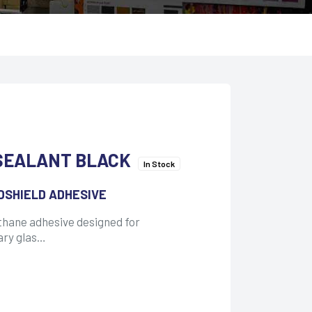
SEALANT BLACK
In Stock
DSHIELD ADHESIVE
thane adhesive designed for
ary glas…