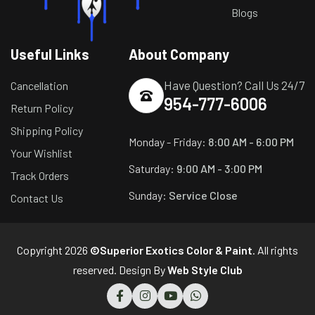
Blogs
Useful Links
About Company
Have Question? Call Us 24/7
Cancellation
954-777-6006
Return Policy
Shipping Policy
Monday - Friday:
8:00 AM - 6:00 PM
Your Wishlist
Saturday:
9:00 AM - 3:00 PM
Track Orders
Sunday:
Service Close
Contact Us
Copyright 2026
©Superior Exotics Color & Paint
. All rights
reserved. Design By
Web Style Club