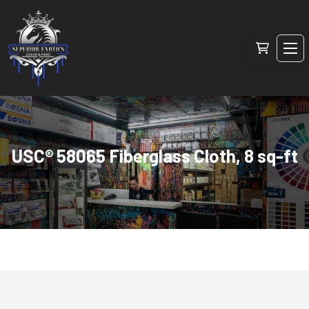
USC® 58065 Fiberglass Cloth, 8 sq-ft