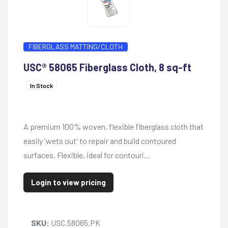
FIBERGLASS MATTING/CLOTH
USC® 58065 Fiberglass Cloth, 8 sq-ft
In Stock
A premium 100% woven, flexible fiberglass cloth that
easily 'wets out' to repair and build contoured
surfaces. Flexible, ideal for contouri…
Login to view pricing
SKU:
USC.58065.PK