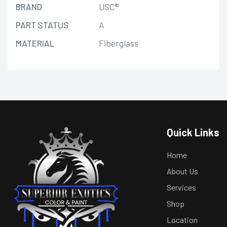
BRAND
USC®
PART STATUS
A
MATERIAL
Fiberglass
Quick Links
Home
About Us
Services
Shop
Location