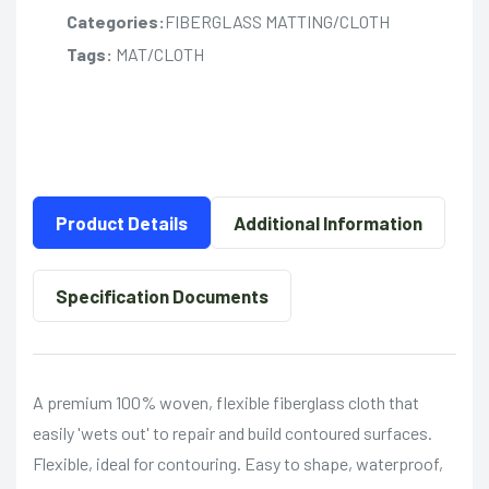
Categories:
FIBERGLASS MATTING/CLOTH
Tags:
MAT/CLOTH
Product Details
Additional Information
Specification Documents
A premium 100% woven, flexible fiberglass cloth that
easily 'wets out' to repair and build contoured surfaces.
Flexible, ideal for contouring. Easy to shape, waterproof,