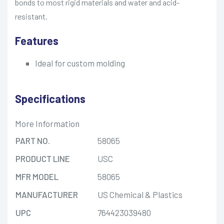
bonds to most rigid materials and water and acid-
resistant.
Features
Ideal for custom molding
Specifications
More Information
PART NO.
58065
PRODUCT LINE
USC
MFR MODEL
58065
MANUFACTURER
US Chemical & Plastics
UPC
764423039480