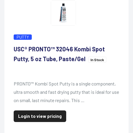
PUTTY
USC® PRONTO™ 32046 Kombi Spot
Putty, 5 oz Tube, Paste/Gel
In Stock
PRONTO™ Kombi Spot Putty is a single component,
ultra smooth and fast drying putty that is ideal for use
on small, last minute repairs. This …
Login to view pricing