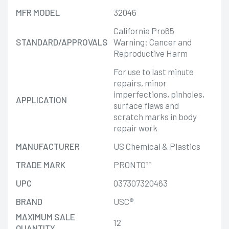
MFR MODEL
32046
California Pro65
STANDARD/APPROVALS
Warning: Cancer and
Reproductive Harm
For use to last minute
repairs, minor
imperfections, pinholes,
APPLICATION
surface flaws and
scratch marks in body
repair work
MANUFACTURER
US Chemical & Plastics
TRADE MARK
PRONTO™
UPC
037307320463
BRAND
USC®
MAXIMUM SALE
12
QUANTITY