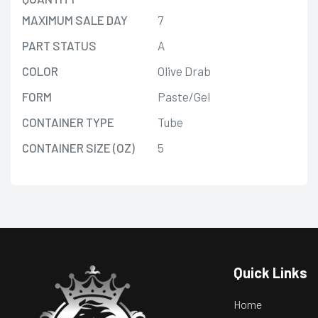
MAXIMUM SALE DAY
7
PART STATUS
A
COLOR
Olive Drab
FORM
Paste/Gel
CONTAINER TYPE
Tube
CONTAINER SIZE (OZ)
5
Quick Links
Home