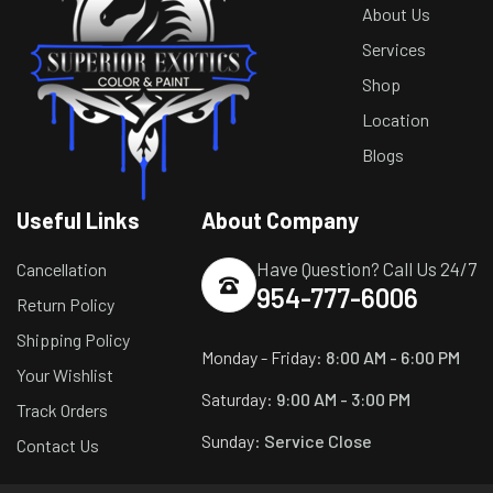
About Us
Services
Shop
Location
Blogs
Useful Links
About Company
Have Question? Call Us 24/7
Cancellation
954-777-6006
Return Policy
Shipping Policy
Monday - Friday:
8:00 AM - 6:00 PM
Your Wishlist
Saturday:
9:00 AM - 3:00 PM
Track Orders
Sunday:
Service Close
Contact Us