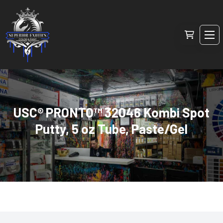
USC® PRONTO™ 32046 Kombi Spot
Putty, 5 oz Tube, Paste/Gel