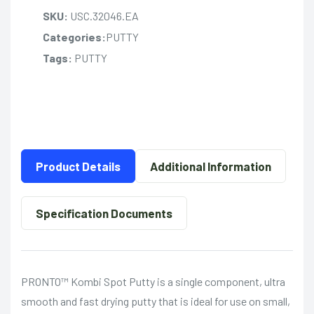
SKU:
USC.32046.EA
Categories:
PUTTY
Tags:
PUTTY
Product Details
Additional Information
Specification Documents
PRONTO™ Kombi Spot Putty is a single component, ultra
smooth and fast drying putty that is ideal for use on small,