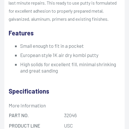
last minute repairs. This ready to use putty is formulated
for excellent adhesion to properly prepared metal,
galvanized, aluminum, primers and existing finishes.
Features
Small enough to fit in a pocket
European style 1K air dry kombi putty
High solids for excellent fill, minimal shrinking
and great sanding
Specifications
More Information
PART NO.
32046
PRODUCT LINE
USC