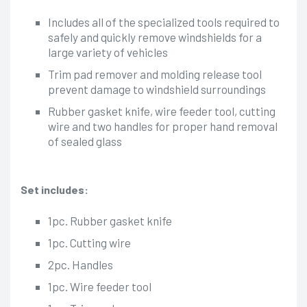
Includes all of the specialized tools required to
safely and quickly remove windshields for a
large variety of vehicles
Trim pad remover and molding release tool
prevent damage to windshield surroundings
Rubber gasket knife, wire feeder tool, cutting
wire and two handles for proper hand removal
of sealed glass
Set includes:
1pc. Rubber gasket knife
1pc. Cutting wire
2pc. Handles
1pc. Wire feeder tool