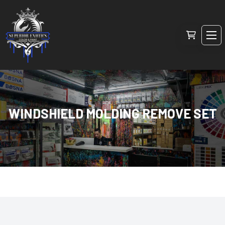
WINDSHIELD MOLDING REMOVE SET