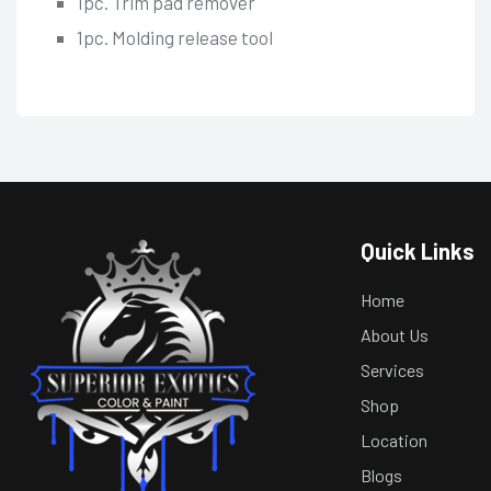
1pc. Trim pad remover
1pc. Molding release tool
Quick Links
Home
About Us
Services
Shop
Location
Blogs