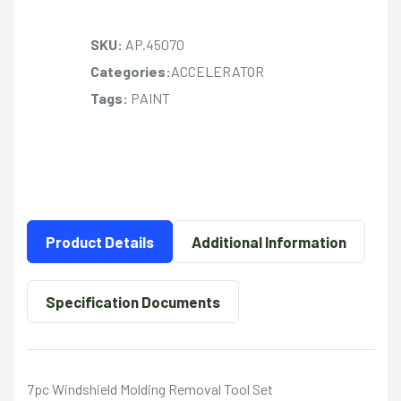
SKU:
AP.45070
Categories:
ACCELERATOR
Tags:
PAINT
Product Details
Additional Information
Specification Documents
7pc Windshield Molding Removal Tool Set