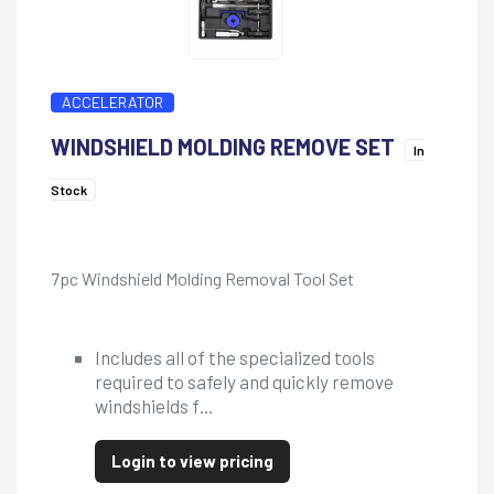
ACCELERATOR
WINDSHIELD MOLDING REMOVE SET
In
Stock
7pc Windshield Molding Removal Tool Set
Includes all of the specialized tools
required to safely and quickly remove
windshields f…
Login to view pricing