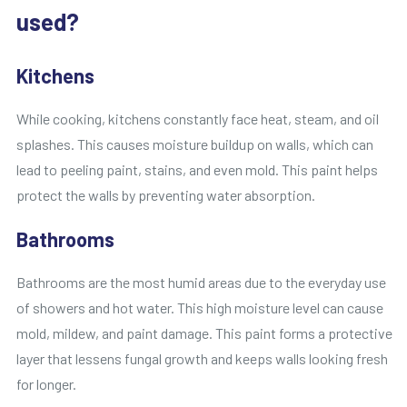
used?
Kitchens
While cooking, kitchens constantly face heat, steam, and oil
splashes. This causes moisture buildup on walls, which can
lead to peeling paint, stains, and even mold. This paint helps
protect the walls by preventing water absorption.
Bathrooms
Bathrooms are the most humid areas due to the everyday use
of showers and hot water. This high moisture level can cause
mold, mildew, and paint damage. This paint forms a protective
layer that lessens fungal growth and keeps walls looking fresh
for longer.