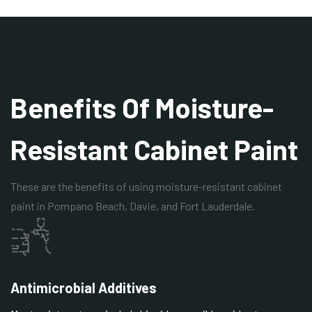
Benefits Of Moisture-
Resistant Cabinet Paint
These are the benefits of using moisture-resistant cabinet
paint in Pompano Beach, Davie, and Fort Lauderdale.
Antimicrobial Additives