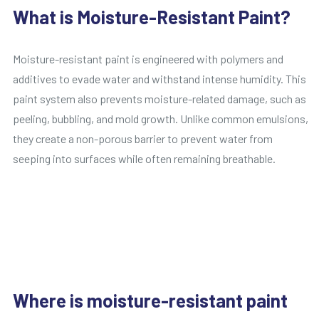
What is Moisture-Resistant Paint?
Moisture-resistant paint is engineered with polymers and
additives to evade water and withstand intense humidity. This
paint system also prevents moisture-related damage, such as
peeling, bubbling, and mold growth. Unlike common emulsions,
they create a non-porous barrier to prevent water from
seeping into surfaces while often remaining breathable.
Where is moisture-resistant paint