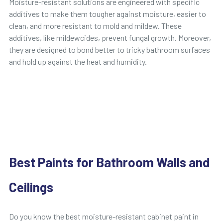
Moisture-resistant solutions are engineered with specific
additives to make them tougher against moisture, easier to
clean, and more resistant to mold and mildew. These
additives, like mildewcides, prevent fungal growth. Moreover,
they are designed to bond better to tricky bathroom surfaces
and hold up against the heat and humidity.
Best Paints for Bathroom Walls and
Ceilings
Do you know the best moisture-resistant cabinet paint in