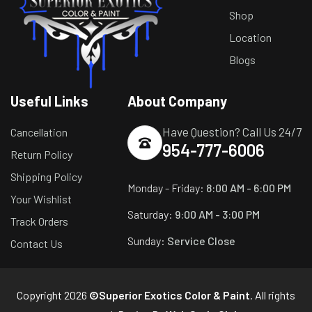
Shop
Location
Blogs
Useful Links
About Company
Have Question? Call Us 24/7
Cancellation
954-777-6006
Return Policy
Shipping Policy
Monday - Friday:
8:00 AM - 6:00 PM
Your Wishlist
Saturday:
9:00 AM - 3:00 PM
Track Orders
Sunday:
Service Close
Contact Us
Copyright 2026
©Superior Exotics Color & Paint
. All rights