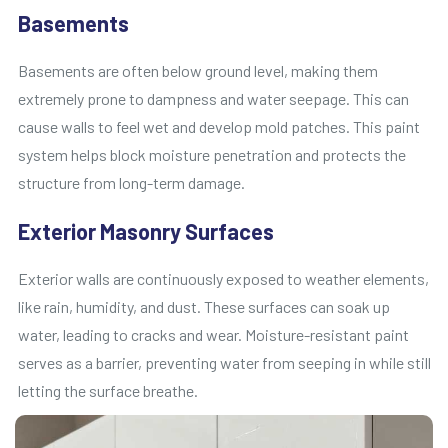
Basements
Basements are often below ground level, making them
extremely prone to dampness and water seepage. This can
cause walls to feel wet and develop mold patches. This paint
system helps block moisture penetration and protects the
structure from long-term damage.
Exterior Masonry Surfaces
Exterior walls are continuously exposed to weather elements,
like rain, humidity, and dust. These surfaces can soak up
water, leading to cracks and wear. Moisture-resistant paint
serves as a barrier, preventing water from seeping in while still
letting the surface breathe.