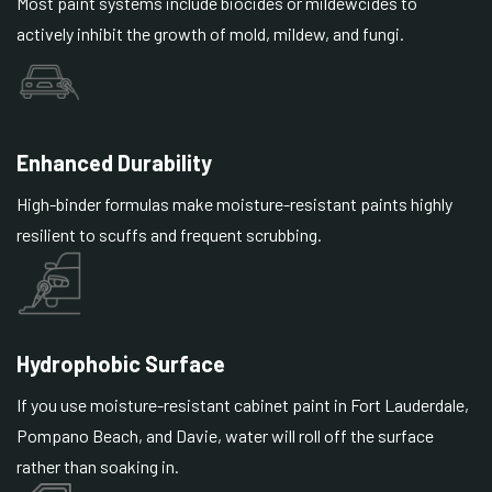
Most paint systems include biocides or mildewcides to
actively inhibit the growth of mold, mildew, and fungi.
Enhanced Durability
High-binder formulas make moisture-resistant paints highly
resilient to scuffs and frequent scrubbing.
Hydrophobic Surface
If you use moisture-resistant cabinet paint in Fort Lauderdale,
Pompano Beach, and Davie, water will roll off the surface
rather than soaking in.