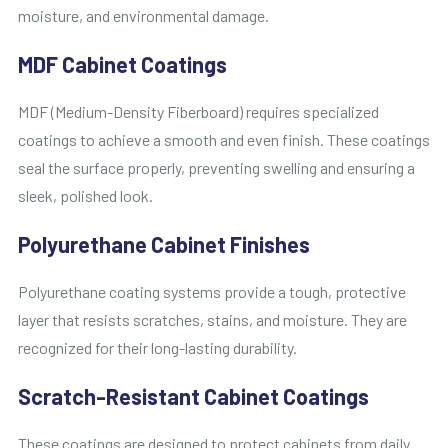
moisture, and environmental damage.
MDF Cabinet Coatings
MDF (Medium-Density Fiberboard) requires specialized
coatings to achieve a smooth and even finish. These coatings
seal the surface properly, preventing swelling and ensuring a
sleek, polished look.
Polyurethane Cabinet Finishes
Polyurethane coating systems provide a tough, protective
layer that resists scratches, stains, and moisture. They are
recognized for their long-lasting durability.
Scratch-Resistant Cabinet Coatings
These coatings are designed to protect cabinets from daily