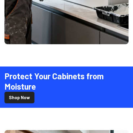
Protect Your Cabinets from
Moisture
Shop Now