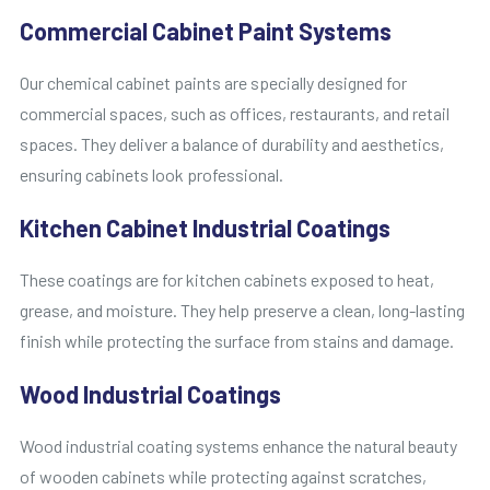
Commercial Cabinet Paint Systems
Our chemical cabinet paints are specially designed for
commercial spaces, such as offices, restaurants, and retail
spaces. They deliver a balance of durability and aesthetics,
ensuring cabinets look professional.
Kitchen Cabinet Industrial Coatings
These coatings are for kitchen cabinets exposed to heat,
grease, and moisture. They help preserve a clean, long-lasting
finish while protecting the surface from stains and damage.
Wood Industrial Coatings
Wood industrial coating systems enhance the natural beauty
of wooden cabinets while protecting against scratches,