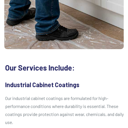
Our Services Include:
Industrial Cabinet Coatings
Our industrial cabinet coatings are formulated for high-
performance conditions where durability is essential. These
coatings provide protection against wear, chemicals, and daily
use.