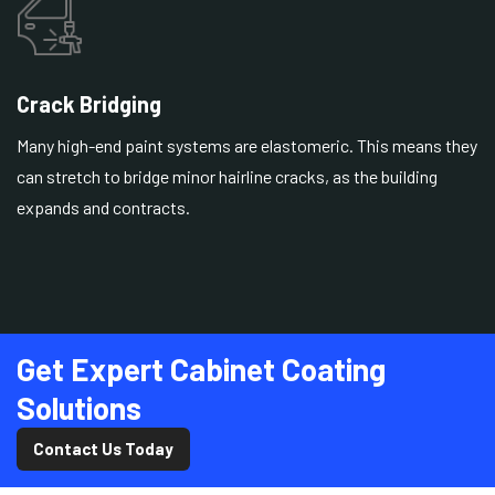
Crack Bridging
Many high-end paint systems are elastomeric. This means they
can stretch to bridge minor hairline cracks, as the building
expands and contracts.
Get Expert Cabinet Coating
Solutions
Contact Us Today