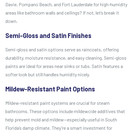
Davie, Pompano Beach, and Fort Lauderdale for high-humidity
areas like bathroom walls and ceilings? If not, let’s break it
down.
Semi-Gloss and Satin Finishes
Semi-gloss and satin options serve as raincoats, offering
durability, moisture resistance, and easy cleaning. Semi-gloss
paints are ideal for areas near sinks or tubs. Satin features a
softer look but still handles humidity nicely.
Mildew-Resistant Paint Options
Mildew-resistant paint systems are crucial for steam
bathrooms. These options include mildewcide additives that
help prevent mold and mildew—especially useful in South
Florida’s damp climate. They’re a smart investment for