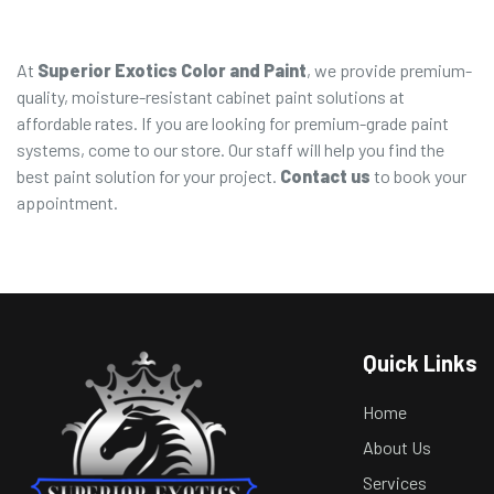
At
Superior Exotics Color and Paint
, we provide premium-
quality, moisture-resistant cabinet paint solutions at
affordable rates. If you are looking for premium-grade paint
systems, come to our store. Our staff will help you find the
best paint solution for your project.
Contact us
to book your
appointment.
Quick Links
Home
About Us
Services