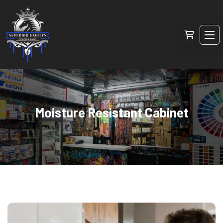
Moisture Resistant Cabinet