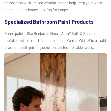
bathrooms with limited ventilation and help keep your walls
healthier and cleaner-looking for longer.
Specialized Bathroom Paint Products
Some paints, like Benjamin Moore Aura® Bath & Spa, resist
moisture with a matte finish. Zinsser Perma-White® is a mold-
proof and self-priming solution, perfect for older walls.