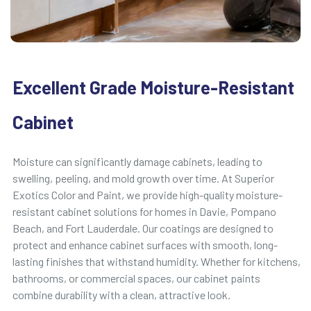
Excellent Grade Moisture-Resistant
Cabinet
Moisture can significantly damage cabinets, leading to
swelling, peeling, and mold growth over time. At Superior
Exotics Color and Paint, we provide high-quality moisture-
resistant cabinet solutions for homes in Davie, Pompano
Beach, and Fort Lauderdale. Our coatings are designed to
protect and enhance cabinet surfaces with smooth, long-
lasting finishes that withstand humidity. Whether for kitchens,
bathrooms, or commercial spaces, our cabinet paints
combine durability with a clean, attractive look.