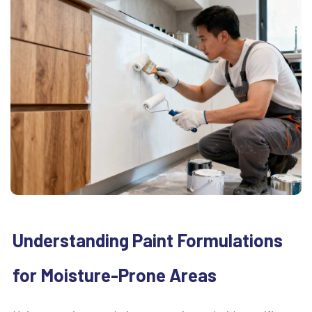
Understanding Paint Formulations
for Moisture-Prone Areas