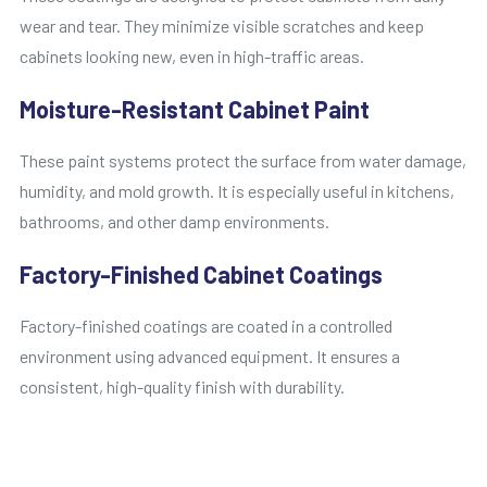
wear and tear. They minimize visible scratches and keep
cabinets looking new, even in high-traffic areas.
Moisture-Resistant Cabinet Paint
These paint systems protect the surface from water damage,
humidity, and mold growth. It is especially useful in kitchens,
bathrooms, and other damp environments.
Factory-Finished Cabinet Coatings
Factory-finished coatings are coated in a controlled
environment using advanced equipment. It ensures a
consistent, high-quality finish with durability.