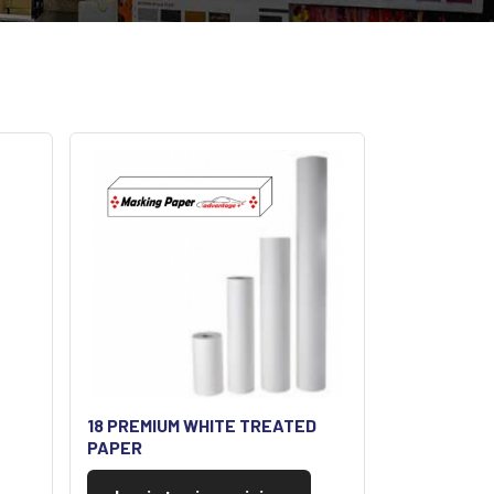
18 PREMIUM WHITE TREATED
PAPER