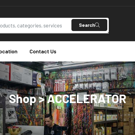
Search
ocation
Contact Us
Shop > ACCELERATOR