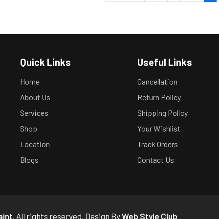
Quick Links
Useful Links
Home
Cancellation
About Us
Return Policy
Services
Shipping Policy
Shop
Your Wishlist
Location
Track Orders
Blogs
Contact Us
aint
. All rights reserved. Design By
Web Style Club