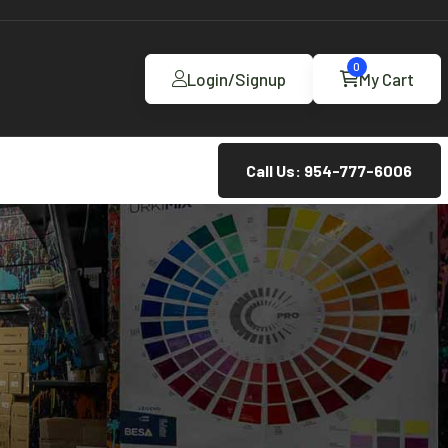
0
Login/Signup
My Cart
Call Us: 954-777-6006