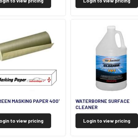
ogin to view pricing
Login to view pricing
REEN MASKING PAPER 400'
WATERBORNE SURFACE
CLEANER
ogin to view pricing
Login to view pricing