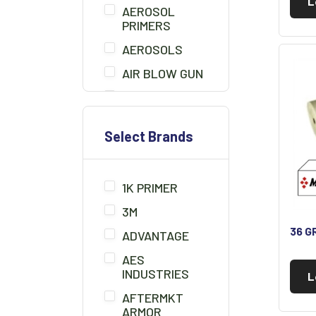
L
AEROSOL
PRIMERS
AEROSOLS
AIR BLOW GUN
BEDLINER
BONDO
Select Brands
BONDO BOARD
BRUSHES
1K PRIMER
CHEMICALS/THINNER
3M
CLAMPS
36 G
ADVANTAGE
CLAY CLEANER
AES
CLEANER
INDUSTRIES
L
SOLUTION
AFTERMKT
COMPOUNDS/POLISH
ARMOR