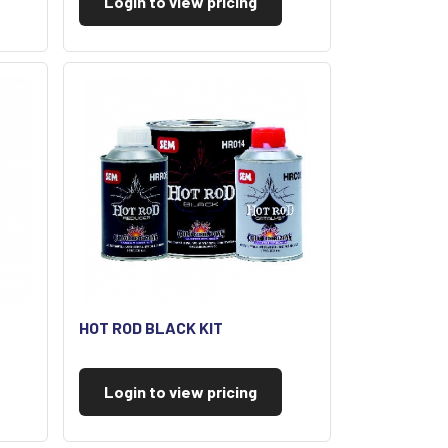
Login to view pricing
HOT ROD BLACK KIT
Login to view pricing