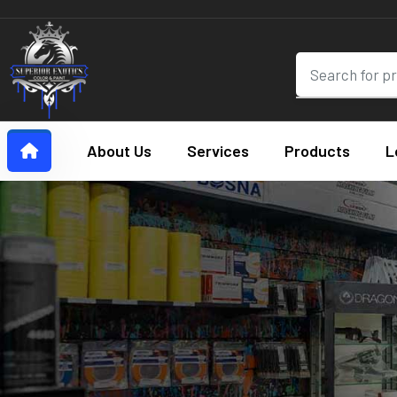
About Us
Services
Products
L