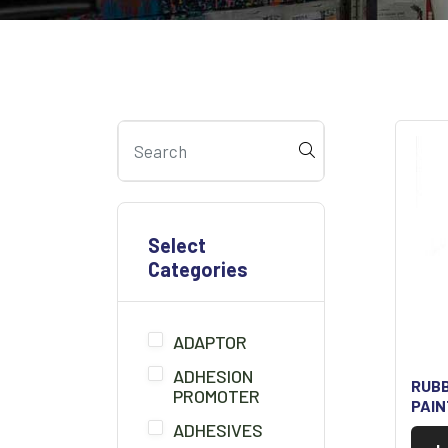
Select
Categories
ADAPTOR
ADHESION
RUB
PROMOTER
PAI
ADHESIVES