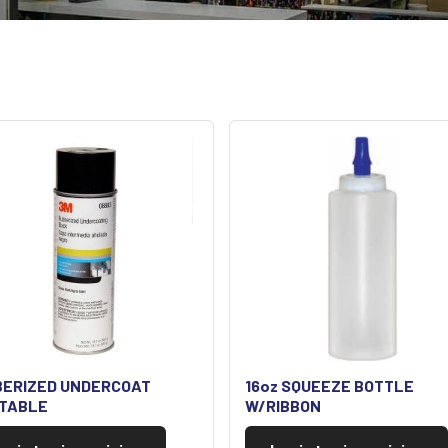
BERIZED UNDERCOAT
16oz SQUEEZE BOTTLE
NTABLE
W/RIBBON