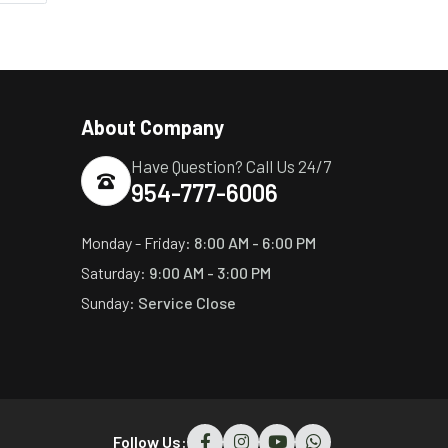
About Company
Have Question? Call Us 24/7
954-777-6006
Monday - Friday:
8:00 AM - 6:00 PM
Saturday:
9:00 AM - 3:00 PM
Sunday:
Service Close
Follow Us: