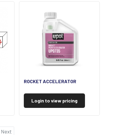
ROCKET ACCELERATOR
Login to view pricing
Next