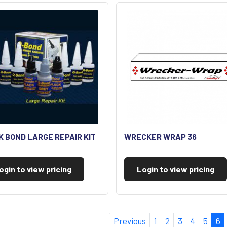
K BOND LARGE REPAIR KIT
WRECKER WRAP 36
ogin to view pricing
Login to view pricing
Previous
1
2
3
4
5
6