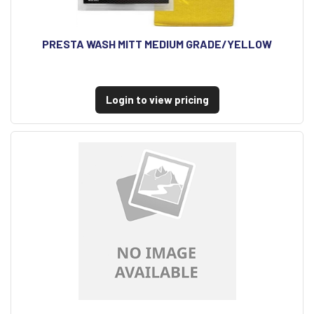
PRESTA WASH MITT MEDIUM GRADE/YELLOW
Login to view pricing