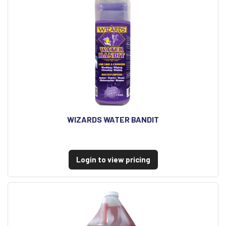
WIZARDS WATER BANDIT
Login to view pricing