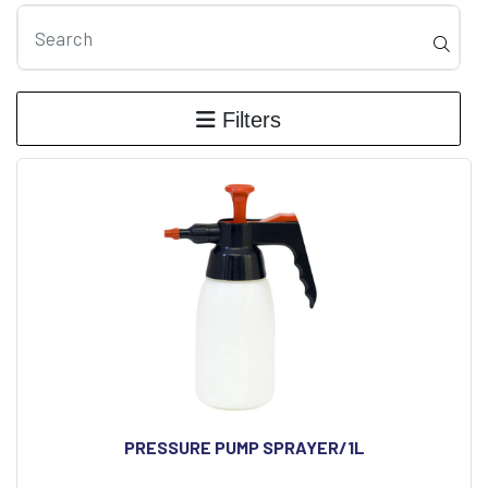
Filters
PRESSURE PUMP SPRAYER/1L