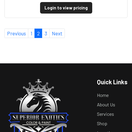
Login to view pricing
Previous
1
2
3
Next
Quick Links
Home
About Us
Services
Shop