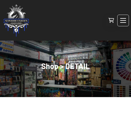
Shop > DETAIL