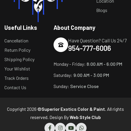
Location
Blogs
Useful Links
About Company
Have Question? Call Us 24/7
Cancellation
954-777-6006
Return Policy
Shipping Policy
Monday - Friday:
8:00 AM - 6:00 PM
Your Wishlist
Saturday:
9:00 AM - 3:00 PM
Track Orders
Sunday:
Service Close
Contact Us
Copyright 2026
©Superior Exotics Color & Paint
. All rights
reserved. Design By
Web Style Club