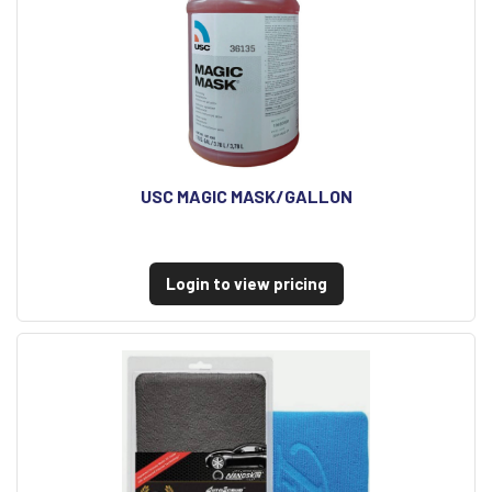
USC MAGIC MASK/GALLON
Login to view pricing