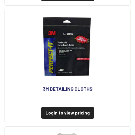
3M DETAILING CLOTHS
Login to view pricing