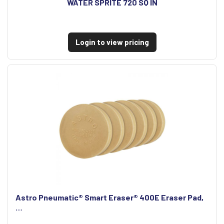
WATER SPRITE 720 SQ IN
Login to view pricing
Astro Pneumatic® Smart Eraser® 400E Eraser Pad,
…