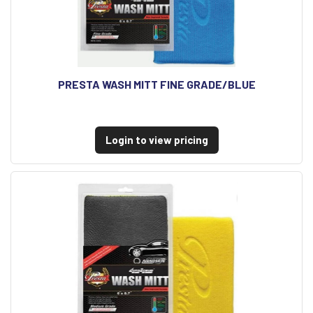
PRESTA WASH MITT FINE GRADE/BLUE
Login to view pricing