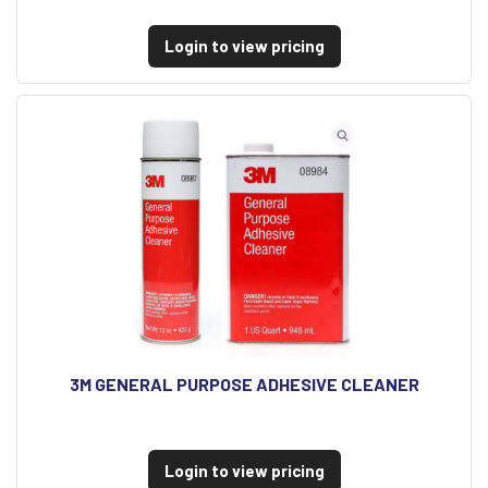
Login to view pricing
3M GENERAL PURPOSE ADHESIVE CLEANER
Login to view pricing