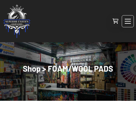
Shop > FOAM/WOOL PADS