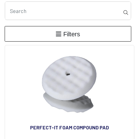
Filters
PERFECT-IT FOAM COMPOUND PAD