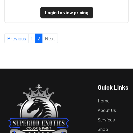
Login to view pricing
Previous
1
2
Next
Quick Links
Home
About Us
Services
Shop