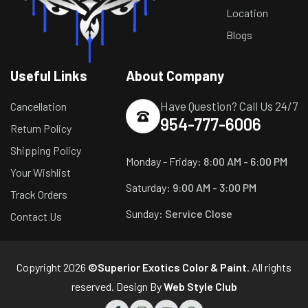
Location
Blogs
Useful Links
About Company
Have Question? Call Us 24/7
Cancellation
954-777-6006
Return Policy
Shipping Policy
Monday - Friday:
8:00 AM - 6:00 PM
Your Wishlist
Saturday:
9:00 AM - 3:00 PM
Track Orders
Sunday:
Service Close
Contact Us
Copyright 2026
©Superior Exotics Color & Paint
. All rights
reserved. Design By
Web Style Club